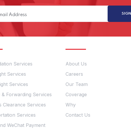
ervices
Quick Links
dation Services
About Us
ght Services
Careers
ight Services
Our Team
g & Forwarding Services
Coverage
 Clearance Services
Why
rtation Services
Contact Us
and WeChat Payment