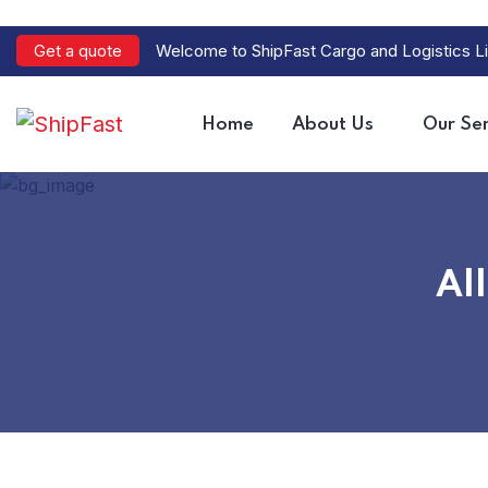
Get a quote
Welcome to ShipFast Cargo and Logistics Li
Home
About Us
Our Ser
All