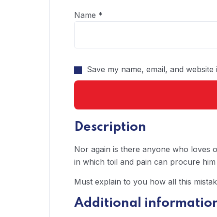
Name
*
Save my name, email, and website i
Description
Nor again is there anyone who loves or
in which toil and pain can procure him
Must explain to you how all this mista
Additional informatio