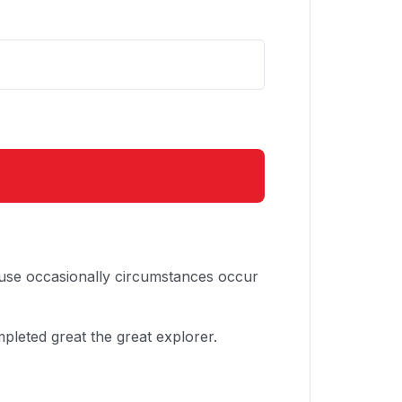
cause occasionally circumstances occur
pleted great the great explorer.