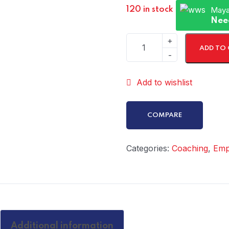
Maya
120 in stock
Nee
ADD TO
Add to wishlist
COMPARE
Categories:
Coaching
,
Emp
Additional information