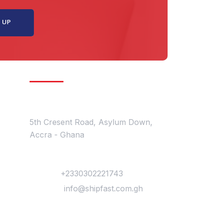
Get In Touch
Location
5th Cresent Road, Asylum Down,
Accra - Ghana
Contact
Phone :
+2330302221743
Mail Us :
info@shipfast.com.gh