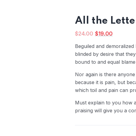
All the Lett
$
24.00
$
19.00
Beguiled and demoralized
blinded by desire that the
bound to and equal blame b
Nor again is there anyone
because it is pain, but be
which toil and pain can p
Must explain to you how a
praising will give you a co