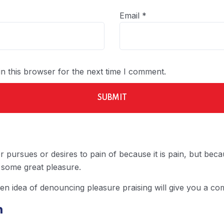
Email
*
n this browser for the next time I comment.
 pursues or desires to pain of because it is pain, but be
 some great pleasure.
ken idea of denouncing pleasure praising will give you a com
n