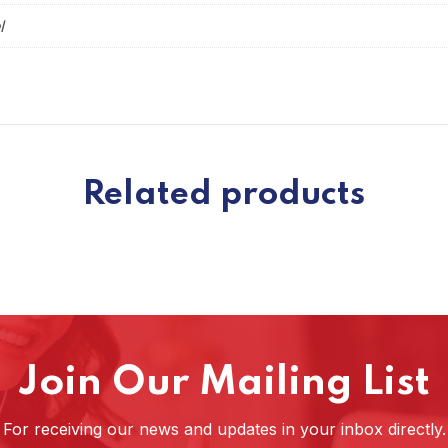
l
Related products
Join Our Mailing List
For receiving our news and updates in your inbox directly.