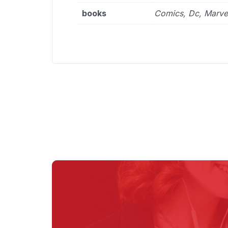
books
Comics, Dc, Marve