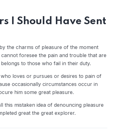
ers I Should Have Sent
 by the charms of pleasure of the moment
y cannot foresee the pain and trouble that are
elongs to those who fail in their duty.
 who loves or pursues or desires to pain of
cause occasionally circumstances occur in
rocure him some great pleasure.
ll this mistaken idea of denouncing pleasure
mpleted great the great explorer.