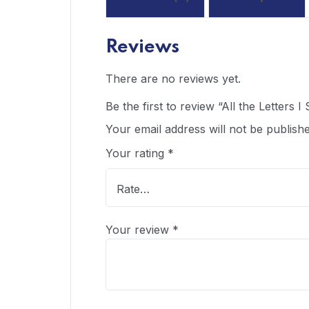
Reviews
There are no reviews yet.
Be the first to review “All the Letters 
Your email address will not be publishe
Your rating
*
Your review
*