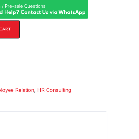
 / Pre-sale Questions
d Help? Contact Us via WhatsApp
 CART
loyee Relation
,
HR Consulting