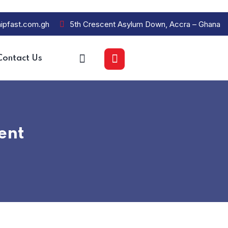
ipfast.com.gh
5th Crescent Asylum Down, Accra – Ghana
Contact Us
ent