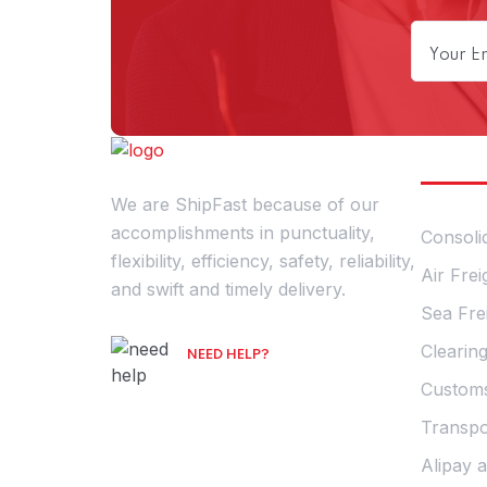
Our S
We are ShipFast because of our
accomplishments in punctuality,
Consoli
flexibility, efficiency, safety, reliability,
Air Frei
and swift and timely delivery.
Sea Fre
Clearin
NEED HELP?
Talk with an Expert
Customs
Transpo
Alipay 