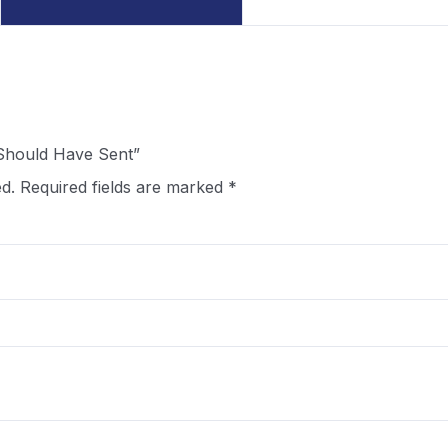
I Should Have Sent”
d.
Required fields are marked
*