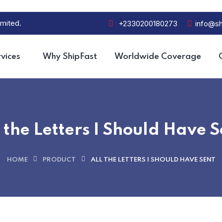
mited.
+2330200180273
info@sh
vices
Why ShipFast
Worldwide Coverage
 the Letters I Should Have S
HOME
PRODUCT
ALL THE LETTERS I SHOULD HAVE SENT