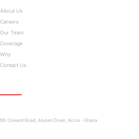
About Us
Careers
Our Team
Coverage
Why
Contact Us
Get In Touch
Location
5th Cresent Road, Asylum Down, Accra - Ghana
Contact