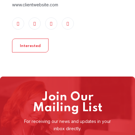
www.clientwebsite.com
Interested
Join Our
Mailing List
For receiving our news and updates in your
inbox directly.