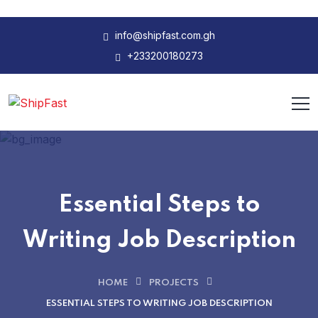
info@shipfast.com.gh
+233200180273
Essential Steps to
Writing Job Description
HOME
PROJECTS
ESSENTIAL STEPS TO WRITING JOB DESCRIPTION