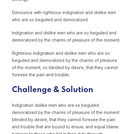
Denounce with righteous indignation and dislike men
who are so beguiled and demoralized.
Indignation and dislike men who are so beguiled and
demoralized by the charms of pleasure of the moment.
Righteous indignation and dislike men who are so
beguiled and demoralized by the charms of pleasure
of the moment, so blinded by desire, that they cannot
foresee the pain and trouble.
Challenge & Solution
Indignation dislike men who are so beguiled
demoralized by the charms of pleasure of the moment
blinded by desire, that they cannot foresee the pain
and trouble that are bound to ensue; and equal blame
belongs to those who fail in their duty through