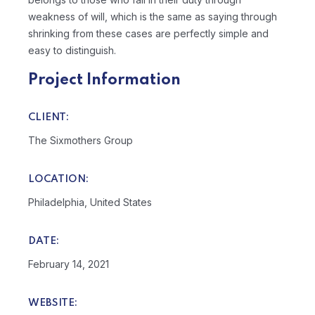
weakness of will, which is the same as saying through
shrinking from these cases are perfectly simple and
easy to distinguish.
Project Information
CLIENT:
The Sixmothers Group
LOCATION:
Philadelphia, United States
DATE:
February 14, 2021
WEBSITE: