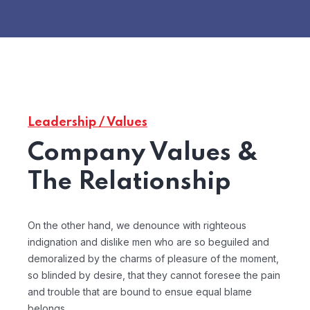
Leadership / Values
Company Values &
The Relationship
On the other hand, we denounce with righteous
indignation and dislike men who are so beguiled and
demoralized by the charms of pleasure of the moment,
so blinded by desire, that they cannot foresee the pain
and trouble that are bound to ensue equal blame
belongs.