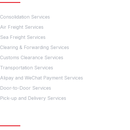
Consolidation Services
Air Freight Services
Sea Freight Services
Clearing & Forwarding Services
Customs Clearance Services
Transportation Services
Alipay and WeChat Payment Services
Door-to-Door Services
Pick-up and Delivery Services
Quick Links