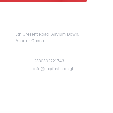
Get In Touch
Location
5th Cresent Road, Asylum Down,
Accra - Ghana
Contact
Phone :
+2330302221743
Mail Us :
info@shipfast.com.gh