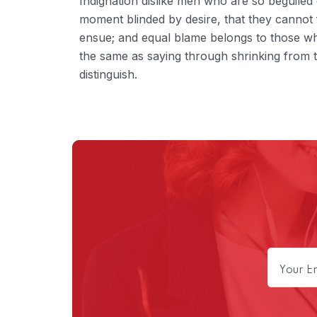
Indignation dislike men who are so beguiled
moment blinded by desire, that they cannot 
ensue; and equal blame belongs to those who 
the same as saying through shrinking from t
distinguish.