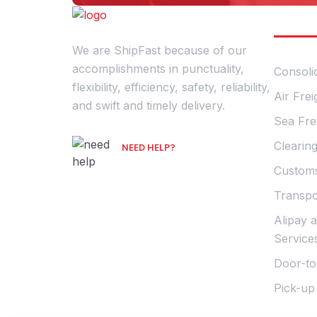
Our S
We are ShipFast because of our
accomplishments in punctuality,
Consoli
flexibility, efficiency, safety, reliability,
Air Frei
and swift and timely delivery.
Sea Fre
Clearin
NEED HELP?
Talk with an Expert
Customs
Transpo
Alipay 
Service
Door-to
Pick-up