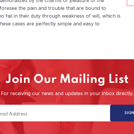
 demoralized by the charms of pleasure of the
foresee the pain and trouble that are bound to
fail in their duty through weakness of will, which is
hese cases are perfectly simple and easy to
Join Our Mailing List
For receiving our news and updates in your inbox directly.