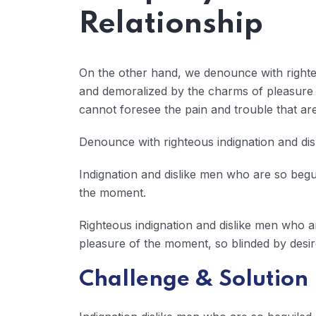
Relationship
On the other hand, we denounce with righte
and demoralized by the charms of pleasure o
cannot foresee the pain and trouble that a
Denounce with righteous indignation and di
Indignation and dislike men who are so beg
the moment.
Righteous indignation and dislike men who 
pleasure of the moment, so blinded by desir
Challenge & Solution