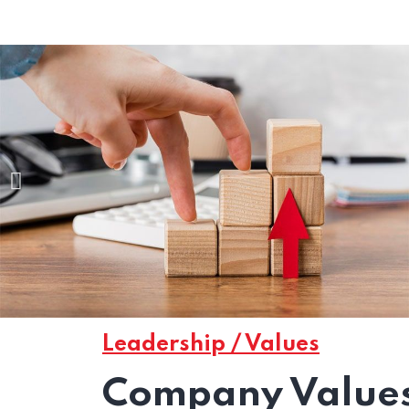
Leadership / Values
Company Values