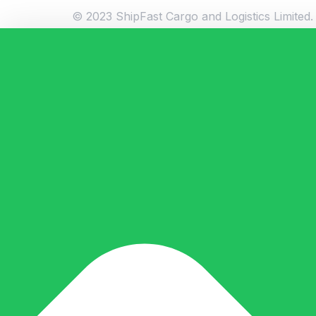
© 2023 ShipFast Cargo and Logistics Limited. 