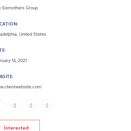
 Sixmothers Group
CATION:
ladelphia, United States
TE:
ruary 14, 2021
BSITE:
.clientwebsite.com
Interested