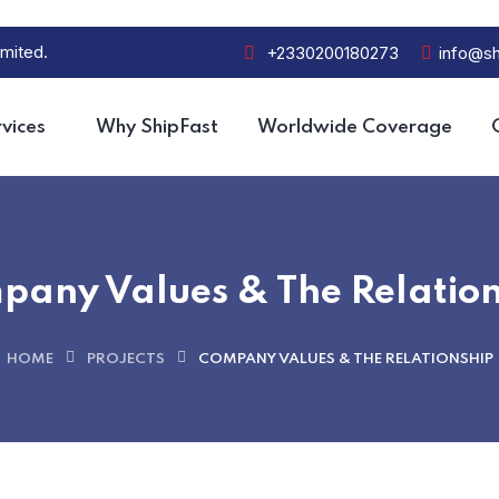
mited.
+2330200180273
info@sh
vices
Why ShipFast
Worldwide Coverage
pany Values & The Relation
HOME
PROJECTS
COMPANY VALUES & THE RELATIONSHIP