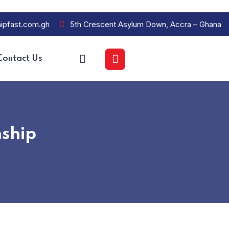
ipfast.com.gh
5th Crescent Asylum Down, Accra – Ghana
Contact Us
ship