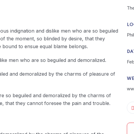
The
LO
ous indignation and dislike men who are so beguiled
Phi
f the moment, so blinded by desire, that they
re bound to ensue equal blame belongs.
DA
slike men who are so beguiled and demoralized.
Feb
uiled and demoralized by the charms of pleasure of
WE
www
are so beguiled and demoralized by the charms of
e, that they cannot foresee the pain and trouble.