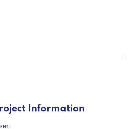
roject Information
IENT: