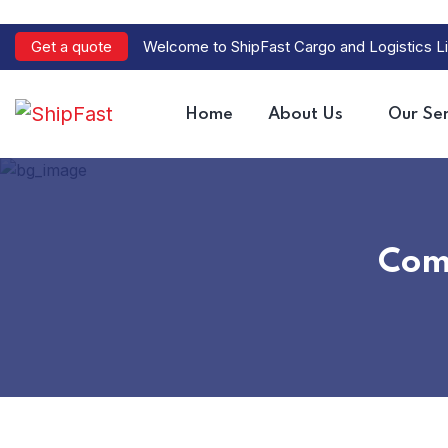
Get a quote
Welcome to ShipFast Cargo and Logistics Li
Home
About Us
Our Ser
Com