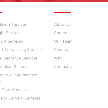
ervices
Quick Links
dation Services
About Us
ght Services
Careers
ight Services
Our Team
g & Forwarding Services
Coverage
 Clearance Services
Why
rtation Services
Contact Us
and WeChat Payment
s
-Door Services
 and Delivery Services