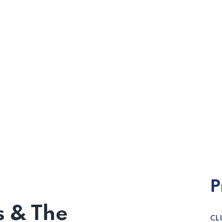
P
 & The
CL