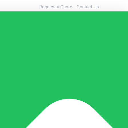
Request a Quote
Contact Us